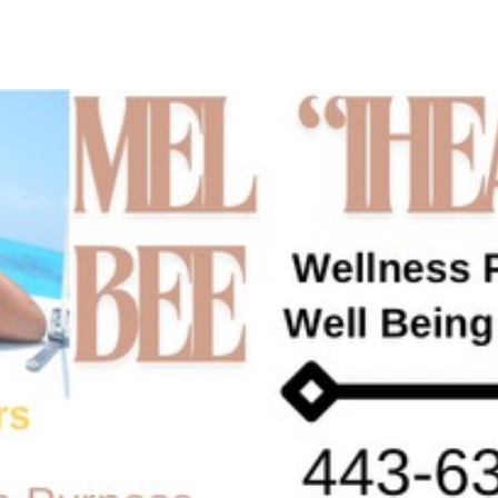
ip to main content
Skip to navigat