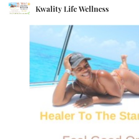
Kwality Life Wellness
Sk